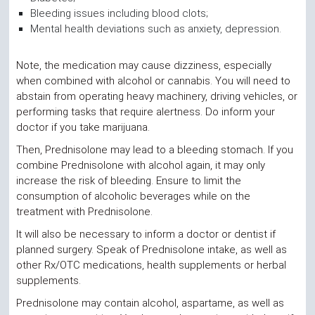
Bleeding issues including blood clots;
Mental health deviations such as anxiety, depression.
Note, the medication may cause dizziness, especially
when combined with alcohol or cannabis. You will need to
abstain from operating heavy machinery, driving vehicles, or
performing tasks that require alertness. Do inform your
doctor if you take marijuana.
Then, Prednisolone may lead to a bleeding stomach. If you
combine Prednisolone with alcohol again, it may only
increase the risk of bleeding. Ensure to limit the
consumption of alcoholic beverages while on the
treatment with Prednisolone.
It will also be necessary to inform a doctor or dentist if
planned surgery. Speak of Prednisolone intake, as well as
other Rx/OTC medications, health supplements or herbal
supplements.
Prednisolone may contain alcohol, aspartame, as well as