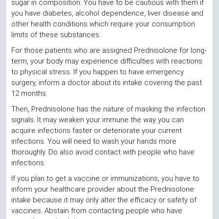
sugar in composition. You have to be cautious with them if
you have diabetes, alcohol dependence, liver disease and
other health conditions which require your consumption
limits of these substances.
For those patients who are assigned Prednisolone for long-
term, your body may experience difficulties with reactions
to physical stress. If you happen to have emergency
surgery, inform a doctor about its intake covering the past
12 months.
Then, Prednisolone has the nature of masking the infection
signals. It may weaken your immune the way you can
acquire infections faster or deteriorate your current
infections. You will need to wash your hands more
thoroughly. Do also avoid contact with people who have
infections.
If you plan to get a vaccine or immunizations, you have to
inform your healthcare provider about the Prednisolone
intake because it may only alter the efficacy or safety of
vaccines. Abstain from contacting people who have