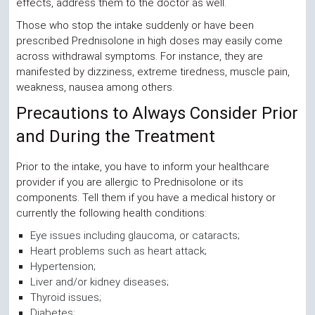
effects, address them to the doctor as well.
Those who stop the intake suddenly or have been
prescribed Prednisolone in high doses may easily come
across withdrawal symptoms. For instance, they are
manifested by dizziness, extreme tiredness, muscle pain,
weakness, nausea among others.
Precautions to Always Consider Prior
and During the Treatment
Prior to the intake, you have to inform your healthcare
provider if you are allergic to Prednisolone or its
components. Tell them if you have a medical history or
currently the following health conditions:
Eye issues including glaucoma, or cataracts;
Heart problems such as heart attack;
Hypertension;
Liver and/or kidney diseases;
Thyroid issues;
Diabetes;