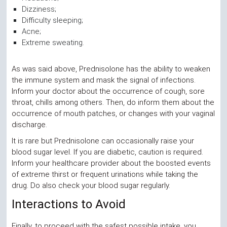
Dizziness;
Difficulty sleeping;
Acne;
Extreme sweating.
As was said above, Prednisolone has the ability to weaken
the immune system and mask the signal of infections.
Inform your doctor about the occurrence of cough, sore
throat, chills among others. Then, do inform them about the
occurrence of mouth patches, or changes with your vaginal
discharge.
It is rare but Prednisolone can occasionally raise your
blood sugar level. If you are diabetic, caution is required.
Inform your healthcare provider about the boosted events
of extreme thirst or frequent urinations while taking the
drug. Do also check your blood sugar regularly.
Interactions to Avoid
Finally, to proceed with the safest possible intake, you