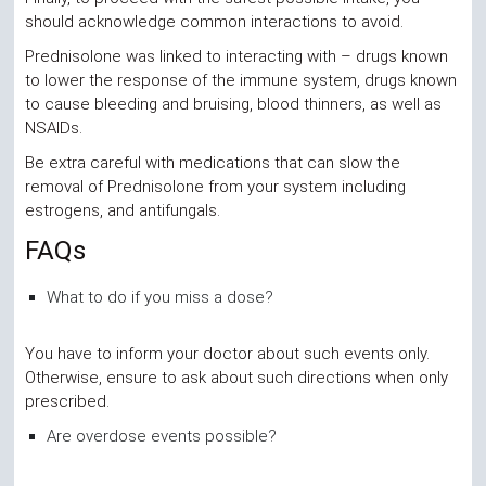
should acknowledge common interactions to avoid.
Prednisolone was linked to interacting with – drugs known
to lower the response of the immune system, drugs known
to cause bleeding and bruising, blood thinners, as well as
NSAIDs.
Be extra careful with medications that can slow the
removal of Prednisolone from your system including
estrogens, and antifungals.
FAQs
What to do if you miss a dose?
You have to inform your doctor about such events only.
Otherwise, ensure to ask about such directions when only
prescribed.
Are overdose events possible?