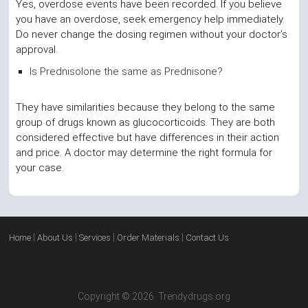
Yes, overdose events have been recorded. If you believe
you have an overdose, seek emergency help immediately.
Do never change the dosing regimen without your doctor’s
approval.
Is Prednisolone the same as Prednisone?
They have similarities because they belong to the same
group of drugs known as glucocorticoids. They are both
considered effective but have differences in their action
and price. A doctor may determine the right formula for
your case.
|
|
|
|
Home
About Us
Services
Order Materials
Contact Us
Copyright © 2026. Trendydrugs.org