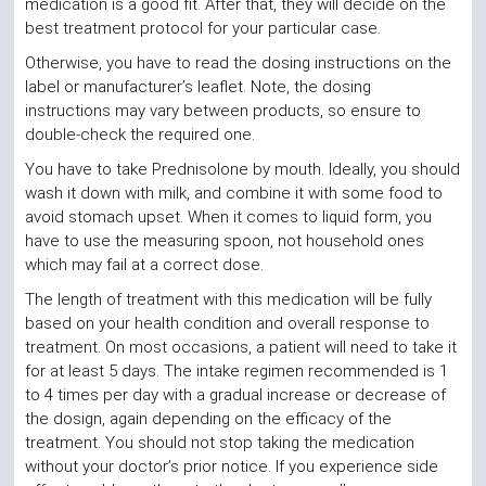
medication is a good fit. After that, they will decide on the
best treatment protocol for your particular case.
Otherwise, you have to read the dosing instructions on the
label or manufacturer’s leaflet. Note, the dosing
instructions may vary between products, so ensure to
double-check the required one.
You have to take Prednisolone by mouth. Ideally, you should
wash it down with milk, and combine it with some food to
avoid stomach upset. When it comes to liquid form, you
have to use the measuring spoon, not household ones
which may fail at a correct dose.
The length of treatment with this medication will be fully
based on your health condition and overall response to
treatment. On most occasions, a patient will need to take it
for at least 5 days. The intake regimen recommended is 1
to 4 times per day with a gradual increase or decrease of
the dosign, again depending on the efficacy of the
treatment. You should not stop taking the medication
without your doctor’s prior notice. If you experience side