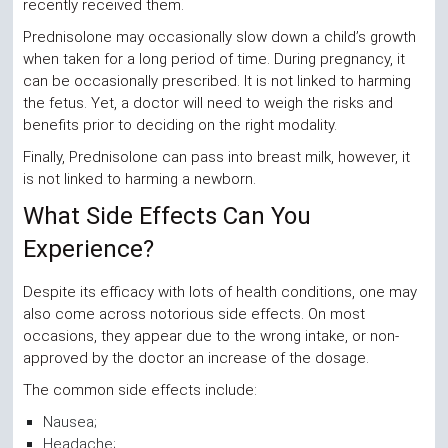
recently received them.
Prednisolone may occasionally slow down a child’s growth
when taken for a long period of time. During pregnancy, it
can be occasionally prescribed. It is not linked to harming
the fetus. Yet, a doctor will need to weigh the risks and
benefits prior to deciding on the right modality.
Finally, Prednisolone can pass into breast milk, however, it
is not linked to harming a newborn.
What Side Effects Can You
Experience?
Despite its efficacy with lots of health conditions, one may
also come across notorious side effects. On most
occasions, they appear due to the wrong intake, or non-
approved by the doctor an increase of the dosage.
The common side effects include:
Nausea;
Headache;