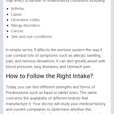
may affect a number of inflammatory conditions including:
Arthritis;
Lupus;
Ulcerative colitis;
Allergy disorders;
Cancer;
Skin and eye conditions.
In simple terms, it affects the immune system the way it
can combat lots of symptoms such as allergic swelling,
pain, and nervous deviations. It can also greatly assist with
blood pressure, lung diseases, and stomach pain.
How to Follow the Right Intake?
Today, you can find different strengths and forms of
Prednisolone such as liquid or tablet ones. The same
concerns the availability of different brands that
manufacture it. Your doctor will study your medical history,
and current complaints to determine whether this