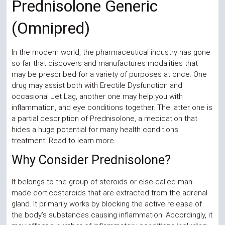
Prednisolone Generic
Store |
(Omnipred)
TrendyDrugs.org
In the modern world, the pharmaceutical industry has gone
so far that discovers and manufactures modalities that
may be prescribed for a variety of purposes at once. One
drug may assist both with Erectile Dysfunction and
occasional Jet Lag, another one may help you with
inflammation, and eye conditions together. The latter one is
a partial description of Prednisolone, a medication that
hides a huge potential for many health conditions
treatment. Read to learn more.
Why Consider Prednisolone?
It belongs to the group of steroids or else-called man-
made corticosteroids that are extracted from the adrenal
gland. It primarily works by blocking the active release of
the body’s substances causing inflammation. Accordingly, it